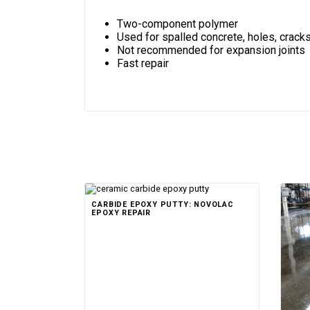
Two-component polymer
Used for spalled concrete, holes, crack
Not recommended for expansion joints
Fast repair
CARBIDE EPOXY PUTTY: NOVOLAC
EPOXY REPAIR