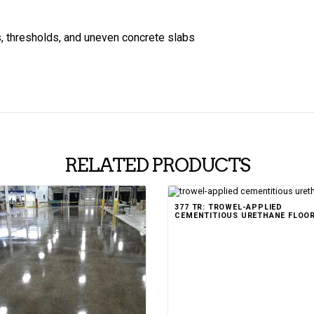
s, thresholds, and uneven concrete slabs
RELATED PRODUCTS
377 TR: TROWEL-APPLIED
CEMENTITIOUS URETHANE FLOO