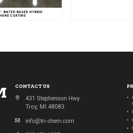
F: WATER-BASED HYBRID
HANE COATING
CONTACT US
P
431 Stephenson Hwy.
Troy, MI 48083
info@tri-chem.com