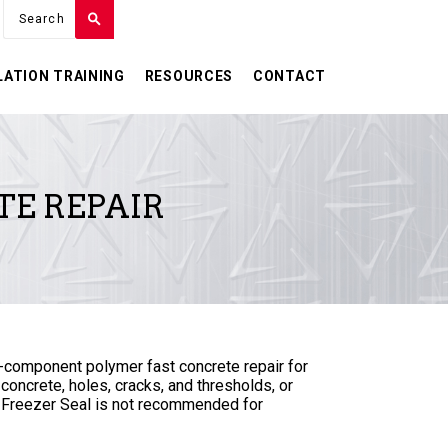
LATION TRAINING
RESOURCES
CONTACT
TE REPAIR
-component polymer fast concrete repair for
 concrete, holes, cracks, and thresholds, or
 Freezer Seal is not recommended for