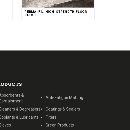
Rated
PERMA-FIL: HIGH-STRENGTH FLOOR
4.00
out of 5
PATCH
RODUCTS
Absorbents &
Anti-Fatigue Matting
Containment
Cleaners & Degreasers
Coatings & Sealers
Coolants & Lubricants
Filters
Gloves
Green Products