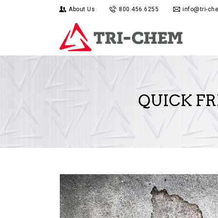
About Us
800.456.6255
info@tri-c
QUICK FR