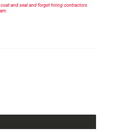
, coat and seal and forget hiring contractors
ram.