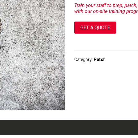
Train your staff to prep, patch
with our on-site training prog
GET A QUOTE
A
l
t
Category:
Patch
e
r
n
a
t
i
v
e
: