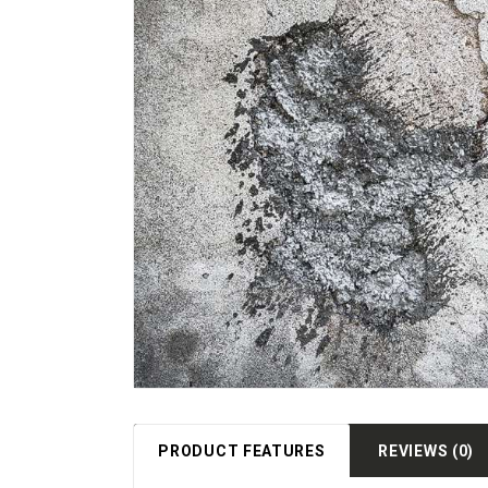
PRODUCT FEATURES
REVIEWS (0)