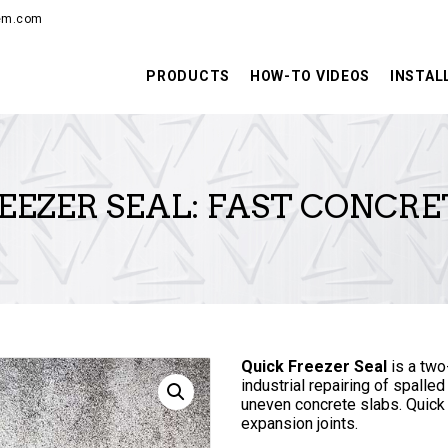
PRODUCTS
hem.com
HOW-TO VIDEOS
PRODUCTS
HOW-TO VIDEOS
INSTAL
INSTALLATION
TRAINING
EEZER SEAL: FAST CONCRE
RESOURCES
CONTACT
Quick Freezer Seal
is a two
industrial repairing of spalled
uneven concrete slabs. Quick
expansion joints.