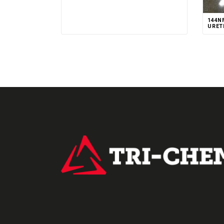
144N
URET