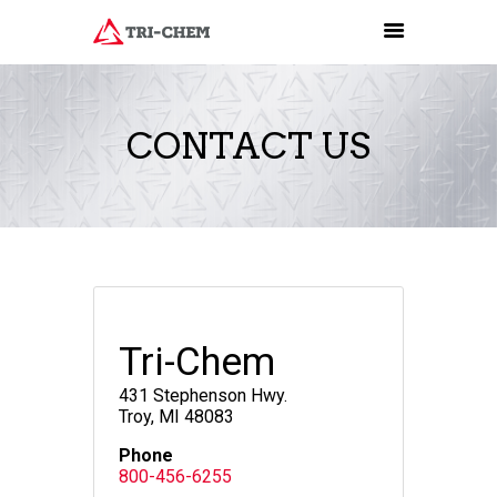
CONTACT US
PRODUCTS
HOW-TO VIDEOS
INSTALLATION TRAINING
RESOURCES
CONTACT
Tri-Chem
431 Stephenson Hwy.
Troy, MI 48083
Phone
800-456-6255