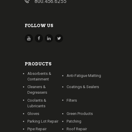
800.456.6255
FOLLOW US
PRODUCTS
Absorbents &
Anti-Fatigue Matting
Containment
Cleaners &
Coatings & Sealers
Degreasers
Coolants &
Filters
Lubricants
Gloves
Green Products
Parking Lot Repair
Patching
Pipe Repair
Roof Repair