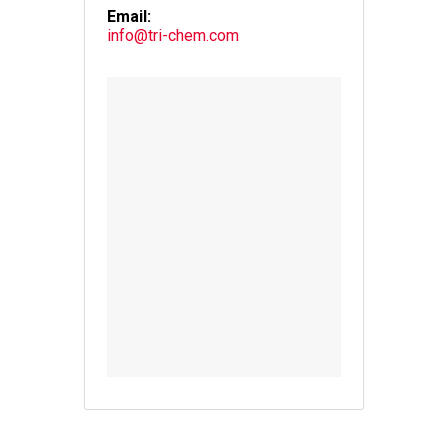
Email:
info@tri-chem.com