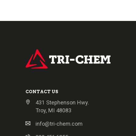
CONTACT US
431 Stephenson Hwy.
Troy, MI 48083
info@tri-chem.com