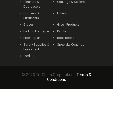
Cleaners &
Coatings & Sealers
Degreasers
Coolants &
Filters
Lubricants
Gloves
Green Products
Parking Lot Repair
Patching
Pipe Repair
Roof Repair
Safety Supplies &
Specialty Coatings
Equipment
Tooling
© 2023 Tri-Chem Corporation |
Terms &
Conditions