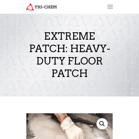
EXTREME
PATCH: HEAVY-
PRODUCTS
HOW-TO VIDEOS
DUTY FLOOR
INSTALLATION TRAINING
PATCH
RESOURCES
CONTACT