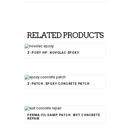
RELATED PRODUCTS
Rated
Z-POXY HP: NOVOLAC EPOXY
5.00
out of 5
Rated
Z-PATCH: EPOXY CONCRETE PATCH
4.50
out of 5
Rated
PERMA-FIL DAMP PATCH: WET CONCRETE
5.00
out of 5
REPAIR