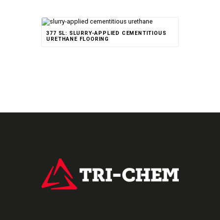
377 SL: SLURRY-APPLIED CEMENTITIOUS
URETHANE FLOORING