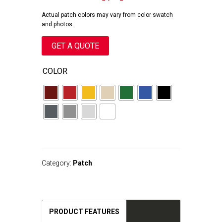
Actual patch colors may vary from color swatch
and photos.
GET A QUOTE
COLOR
A
l
t
Category:
Patch
e
r
n
a
t
PRODUCT FEATURES
i