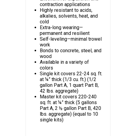
contraction applications
Highly resistant to acids,
alkalies, solvents, heat, and
cold
Extra-long wearing—
permanent and resilient
Self-leveling—minimal trowel
work
Bonds to concrete, steel, and
wood
Available in a variety of
colors
Single kit covers 22-24 sq. ft.
at ¼” thick (1/3 cu. ft.) (1/2
gallon Part A, 1 quart Part B,
42 lbs. aggregate)
Master kit covers 220-240
sq. ft. at ¼” thick (5 gallons
Part A, 2 ½ gallon Part B, 420
lbs. aggregate) (equal to 10
single kits)