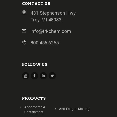
CONTACT US
431 Stephenson Hwy.
Troy, MI 48083
info@tri-chem.com
800.456.6255
FOLLOW US
PRODUCTS
Absorbents &
Anti-Fatigue Matting
Containment