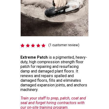
(
1
customer review)
Rated
1
5.00
out
Extreme Patch
is a pigmented, heavy-
of 5
duty, high compression strength floor
based
patch for repairing and resurfacing
on
customer
damp and damaged plant floors. It
rating
renews and repairs spalled and
damaged floors, fills and eliminates
damaged expansion joints, and anchors
machinery.
Train your staff to prep, patch, coat and
seal and forget hiring contractors with
our on-site training program.