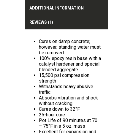
v
e
ADDITIONAL INFORMATION
:
REVIEWS (1)
Cures on damp concrete;
however, standing water must
be removed
100% epoxy resin base with a
catalyst hardener and special
blended aggregate
15,500 psi compression
strength
Withstands heavy abusive
traffic
Absorbs vibration and shock
without cracking
Cures down to 32°F
25-hour cure
Pot Life of 90 minutes at 70
– 75°F in a 5 oz. mass
Excellent for expansion and