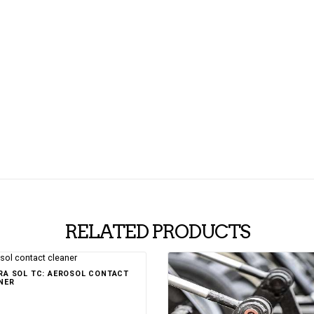
RELATED PRODUCTS
Rated
RA SOL TC: AEROSOL CONTACT
5.00
out of 5
NER