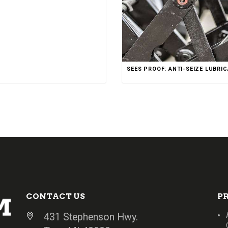
SEES PROOF: ANTI-SEIZE LUBRI
CONTACT US
P
431 Stephenson Hwy.