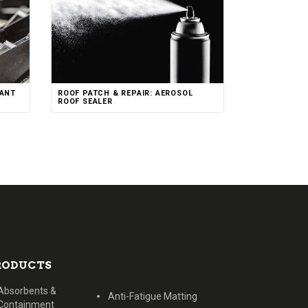
CANT
ROOF PATCH & REPAIR: AEROSOL
ROOF SEALER
RODUCTS
Absorbents &
Anti-Fatigue Matting
Containment