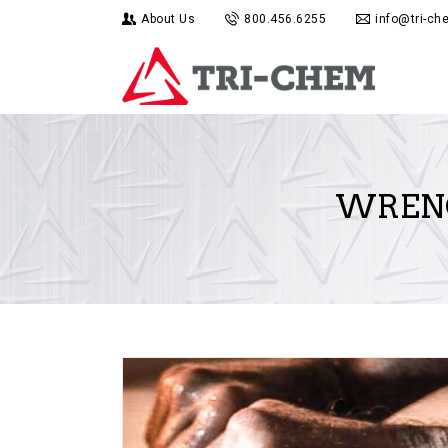
About Us
800.456.6255
info@tri-c
WRENC