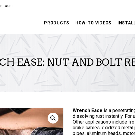
PRODUCTS
hem.com
HOW-TO VIDEOS
PRODUCTS
HOW-TO VIDEOS
INSTAL
INSTALLATION
TRAINING
H EASE: NUT AND BOLT R
RESOURCES
CONTACT
Wrench Ease
is a penetratin
dissolving rust instantly. For 
Other applications include fr
brake cables, oxidized metal p
pipes, aluminum heads, motor 