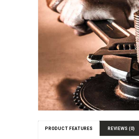
PRODUCT FEATURES
REVIEWS (0)