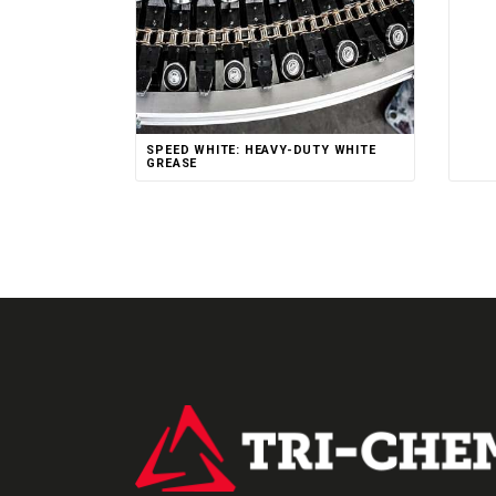
SPEED WHITE: HEAVY-DUTY WHITE
GREASE