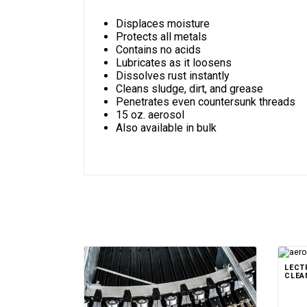
Displaces moisture
Protects all metals
Contains no acids
Lubricates as it loosens
Dissolves rust instantly
Cleans sludge, dirt, and grease
Penetrates even countersunk threads
15 oz. aerosol
Also available in bulk
LECT
CLEA