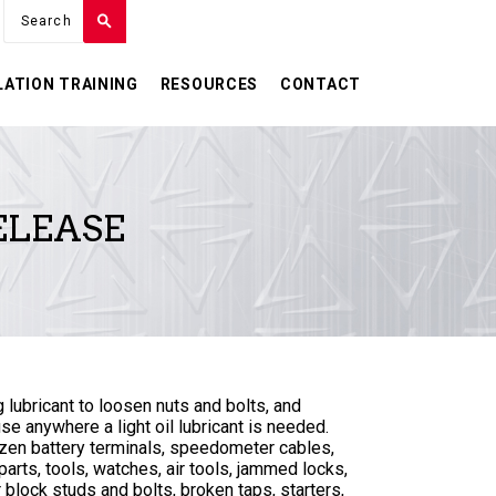
LATION TRAINING
RESOURCES
CONTACT
ELEASE
g lubricant to loosen nuts and bolts, and
use anywhere a light oil lubricant is needed.
ozen battery terminals, speedometer cables,
arts, tools, watches, air tools, jammed locks,
block studs and bolts, broken taps, starters,