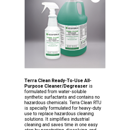
Terra Clean Ready-To-Use All-
Purpose Cleaner/Degreaser
is
formulated from water-soluble
synthetic surfactants and contains no
hazardous chemicals. Terra Clean RTU
is specially formulated for heavy-duty
use to replace hazardous cleaning
solutions. It simplifies industrial
cleaning and saves time in one easy