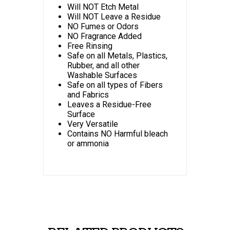
Will NOT Etch Metal
Will NOT Leave a Residue
NO Fumes or Odors
NO Fragrance Added
Free Rinsing
Safe on all Metals, Plastics,
Rubber, and all other
Washable Surfaces
Safe on all types of Fibers
and Fabrics
Leaves a Residue-Free
Surface
Very Versatile
Contains NO Harmful bleach
or ammonia