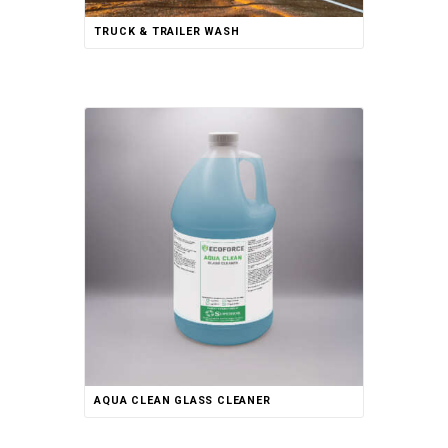
TRUCK & TRAILER WASH
AQUA CLEAN GLASS CLEANER