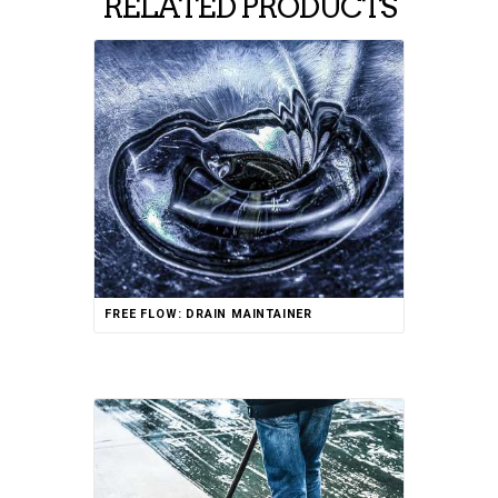
RELATED PRODUCTS
FREE FLOW: DRAIN MAINTAINER