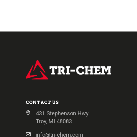
CONTACT US
431 Stephenson Hwy.
Troy, MI 48083
info@tri-chem.com