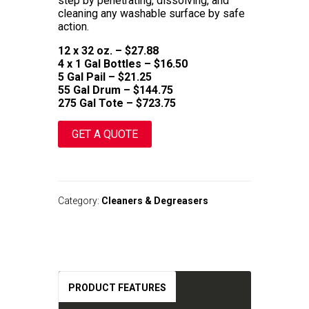
step by penetrating, dissolving, and
cleaning any washable surface by safe
action.
12 x 32 oz. – $27.88
4 x 1 Gal Bottles – $16.50
5 Gal Pail – $21.25
55 Gal Drum – $144.75
275 Gal Tote – $723.75
GET A QUOTE
A
l
t
Category:
Cleaners & Degreasers
e
r
n
a
t
i
v
PRODUCT FEATURES
e