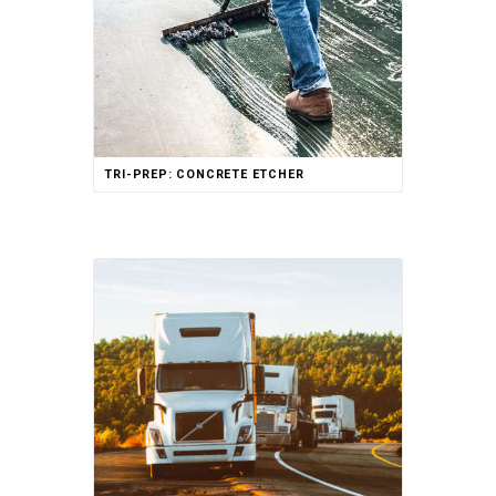
TRI-PREP: CONCRETE ETCHER