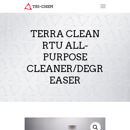
TERRA CLEAN
RTU ALL-
PRODUCTS
HOW-TO VIDEOS
PURPOSE
INSTALLATION TRAINING
CLEANER/DEGR
RESOURCES
CONTACT
EASER