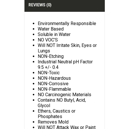
:
REVIEWS (0)
Environmentally Responsible
Water Based
Soluble in Water
NO VOC’S
Will NOT Irritate Skin, Eyes or
Lungs
NON-Etching
Industrial Neutral pH Factor
9.5 +/- 0.4
NON-Toxic
NON-Hazardous
NON-Corrosive
NON-Flammable
NO Carcinogenic Materials
Contains NO Butyl, Acid,
Glycol
Ethers, Caustics or
Phosphates
Removes Mold
Will NOT Attack Wax or Paint