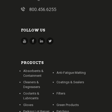
800.456.6255
FOLLOW US
PRODUCTS
Absorbents &
Anti-Fatigue Matting
Containment
Cleaners &
Coatings & Sealers
Degreasers
Coolants &
Filters
Lubricants
Gloves
Green Products
Parking Lot Repair
Patching