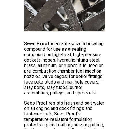
Sees Proof
is an anti-seize lubricating
compound for use as a sealing
compound on high-heat, high-pressure
gaskets, hoses, hydraulic fitting steel,
brass, aluminum, or rubber. It is used on
pre-combustion chamber fuel injection
nozzles, valve cages; for boiler fittings,
face pate studs and man hole covers,
stay bolts, stay tubes, burner
assemblies, pulleys, and sprockets.
Sees Proof resists fresh and salt water
on all engine and deck fittings and
fasteners, etc. Sees Proof’s
temperature-resistant formulation
protects against galling, seizing, pitting,