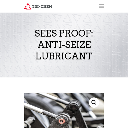
SEES PROOF:
ANTI-SEIZE
PRODUCTS
HOW-TO VIDEOS
LUBRICANT
INSTALLATION TRAINING
RESOURCES
CONTACT