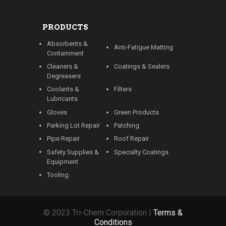
PRODUCTS
Absorbents &
Anti-Fatigue Matting
Containment
Cleaners &
Coatings & Sealers
Degreasers
Coolants &
Filters
Lubricants
Gloves
Green Products
Parking Lot Repair
Patching
Pipe Repair
Roof Repair
Safety Supplies &
Specialty Coatings
Equipment
Tooling
© 2023 Tri-Chem Corporation |
Terms &
Conditions