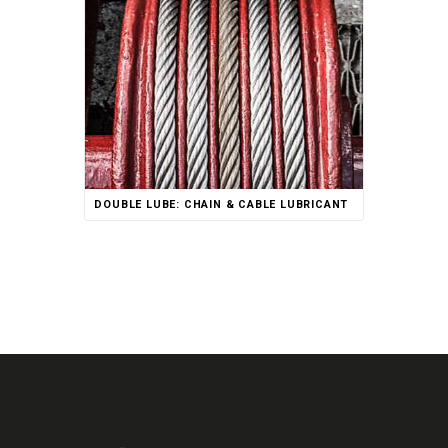
Rated
DOUBLE LUBE: CHAIN & CABLE LUBRICANT
5.00
out of 5