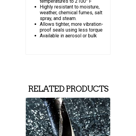
temperatures to 2100° F
Highly resistant to moisture,
weather, chemical fumes, salt
spray, and steam.
Allows tighter, more vibration-
proof seals using less torque
Available in aerosol or bulk
RELATED PRODUCTS