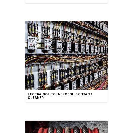
Rated
LECTRA SOL TC: AEROSOL CONTACT
5.00
out of 5
CLEANER