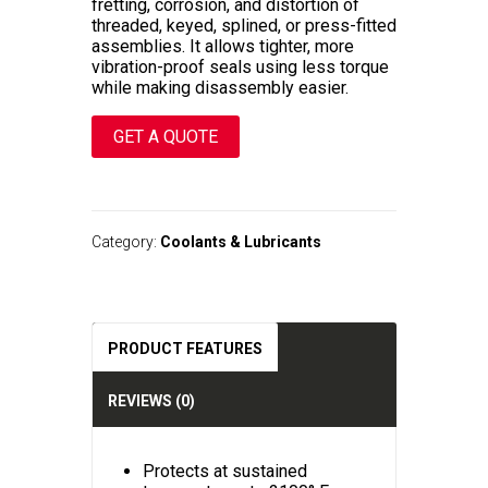
fretting, corrosion, and distortion of
threaded, keyed, splined, or press-fitted
assemblies. It allows tighter, more
vibration-proof seals using less torque
while making disassembly easier.
GET A QUOTE
A
l
t
Category:
Coolants & Lubricants
e
r
n
a
t
PRODUCT FEATURES
i
v
e
REVIEWS (0)
:
Protects at sustained