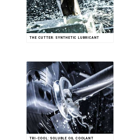
THE CUTTER: SYNTHETIC LUBRICANT
TRI-COOL: SOLUBLE OIL COOLANT