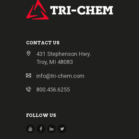
CONTACT US
431 Stephenson Hwy.
Troy, MI 48083
info@tri-chem.com
800.456.6255
FOLLOW US