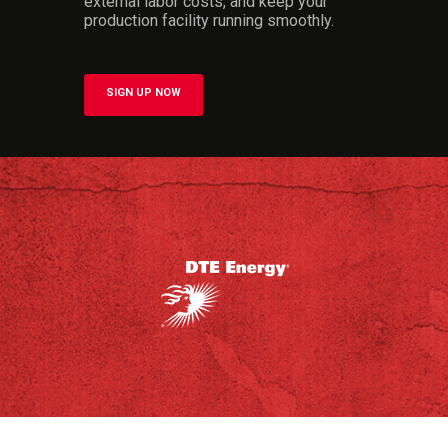
external labor costs, and keep your
production facility running smoothly.
SIGN UP NOW