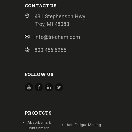
CONTACT US
431 Stephenson Hwy.
Troy, MI 48083
info@tri-chem.com
800.456.6255
FOLLOW US
PRODUCTS
Absorbents &
Anti-Fatigue Matting
Containment