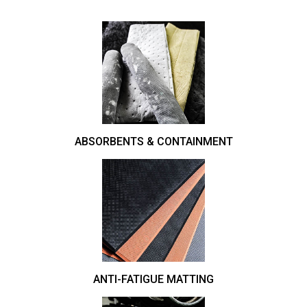
ABSORBENTS & CONTAINMENT
ANTI-FATIGUE MATTING