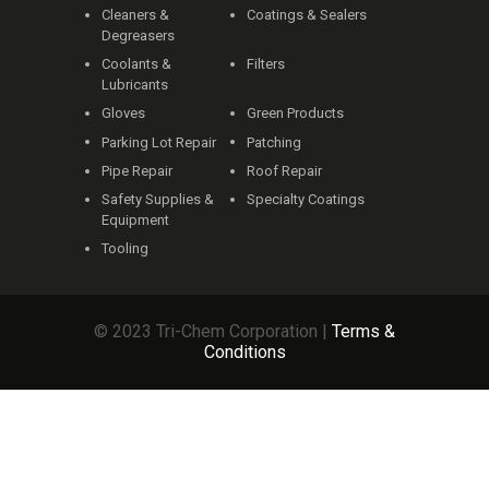
Cleaners &
Coatings & Sealers
Degreasers
Coolants &
Filters
Lubricants
Gloves
Green Products
Parking Lot Repair
Patching
Pipe Repair
Roof Repair
Safety Supplies &
Specialty Coatings
Equipment
Tooling
© 2023 Tri-Chem Corporation |
Terms &
Conditions