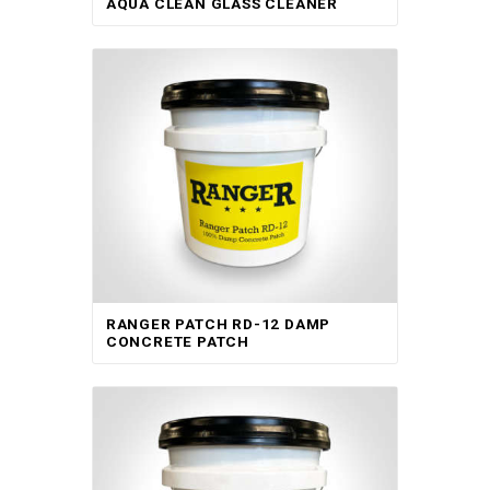
AQUA CLEAN GLASS CLEANER
RANGER PATCH RD-12 DAMP
CONCRETE PATCH