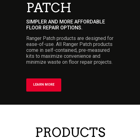
PATCH
SIMPLER AND MORE AFFORDABLE
FLOOR REPAIR OPTIONS.
Ranger Patch products are designed for
ease-of-use. All Ranger Patch products
come in self-contained, pre-measured
kits to maximize convenience and
minimize waste on floor repair projects.
LEARN MORE
PRODUCTS