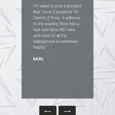
st
“If I were to pick a product
“I
that I love, it would be Tri-
Ci
n
Chem’s Z-Poxy. It adheres
y
to my existing floor, has a
lo
fast cure time, NO odor,
al
and most of all my
e
ve
salesperson is extremely
an
g
helpful.”
ha
a
KARL
th
B
”