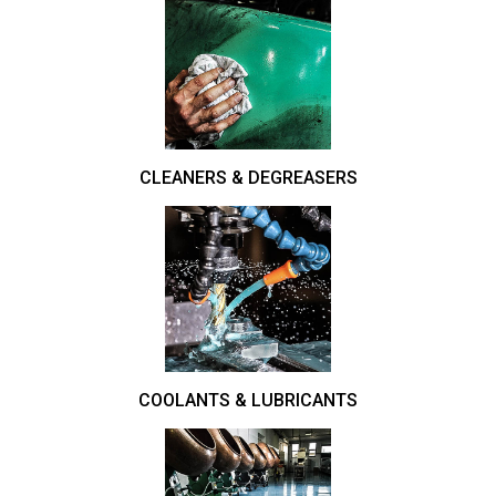
CLEANERS & DEGREASERS
COOLANTS & LUBRICANTS