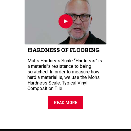
MOHS HARDNESS SCALE
—INCREASE THE
HARDNESS OF FLOORING
Mohs Hardness Scale “Hardness” is
a material’s resistance to being
scratched. In order to measure how
hard a material is, we use the Mohs
Hardness Scale. Typical Vinyl
Composition Tile…
READ MORE