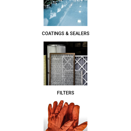
COATINGS & SEALERS
FILTERS