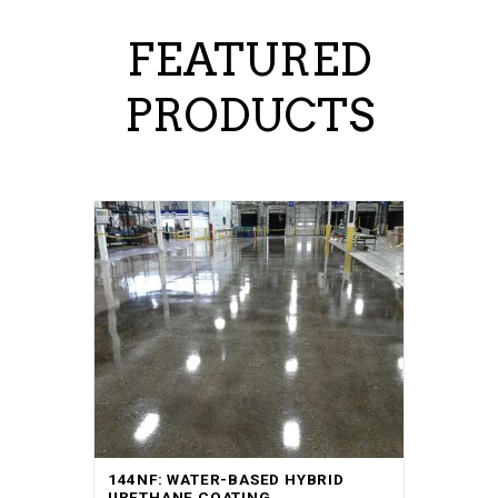
FEATURED
PRODUCTS
144NF: WATER-BASED HYBRID
URETHANE COATING