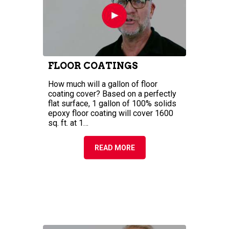
COVERAGE OF EPOXY
FLOOR COATINGS
How much will a gallon of floor
coating cover? Based on a perfectly
flat surface, 1 gallon of 100% solids
epoxy floor coating will cover 1600
sq. ft. at 1…
READ MORE