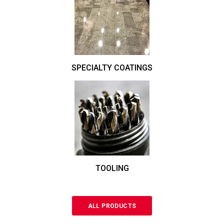
SPECIALTY COATINGS
TOOLING
ALL PRODUCTS