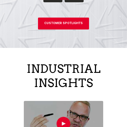
CUSTOMER SPOTLIGHTS
INDUSTRIAL
INSIGHTS