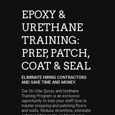
EPOXY &
URETHANE
TRAINING:
PREP, PATCH,
COAT & SEAL
ELIMINATE HIRING CONTRACTORS
AND SAVE TIME AND MONEY.
Our On-Site Epoxy and Urethane
Training Program is an exclusive
opportunity to train your staff how to
master prepping and patching floors
and walls.
Reduce downtime, eliminate