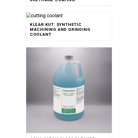
KLEAR KUT: SYNTHETIC
MACHINING AND GRINDING
COOLANT