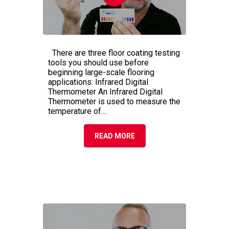
3 COMMON FLOOR
COATING TESTING TOOLS
There are three floor coating testing
tools you should use before
beginning large-scale flooring
applications: Infrared Digital
Thermometer An Infrared Digital
Thermometer is used to measure the
temperature of…
READ MORE