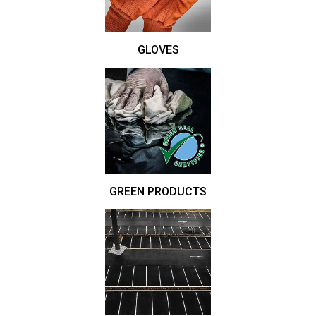
GLOVES
GREEN PRODUCTS