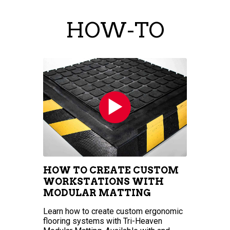
HOW-TO
HOW TO CREATE CUSTOM
WORKSTATIONS WITH
MODULAR MATTING
Learn how to create custom ergonomic
flooring systems with Tri-Heaven