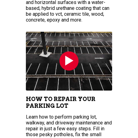
and horizontal surfaces with a water-
based, hybrid urethane coating that can
be applied to vct, ceramic tile, wood,
concrete, epoxy and more.
HOW TO REPAIR YOUR
PARKING LOT
Learn how to perform parking lot,
walkway, and driveway maintenance and
repair in just a few easy steps. Fill in
those pesky potholes, fix the small