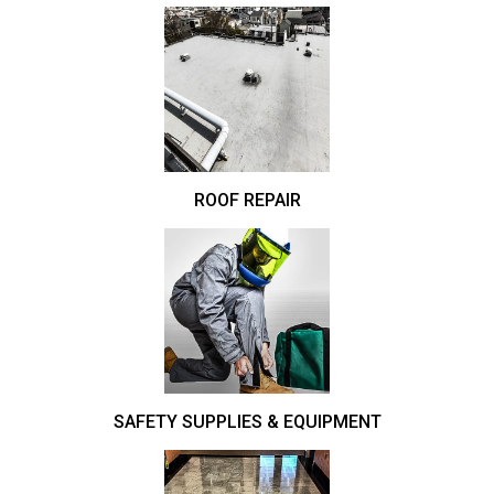
ROOF REPAIR
SAFETY SUPPLIES & EQUIPMENT