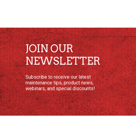
JOIN OUR
NEWSLETTER
Subscribe to receive our latest
maintenance tips, product news,
webinars, and special discounts!