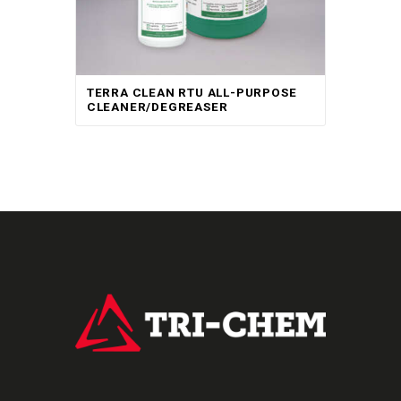
TERRA CLEAN RTU ALL-PURPOSE
CLEANER/DEGREASER