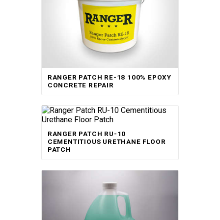
RANGER PATCH RE-18 100% EPOXY
CONCRETE REPAIR
RANGER PATCH RU-10
CEMENTITIOUS URETHANE FLOOR
PATCH