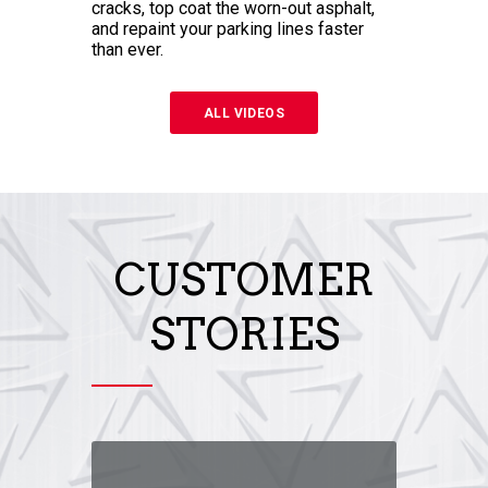
cracks, top coat the worn-out asphalt,
and repaint your parking lines faster
than ever.
ALL VIDEOS
CUSTOMER
STORIES