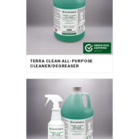
TERRA CLEAN ALL-PURPOSE
CLEANER/DEGREASER