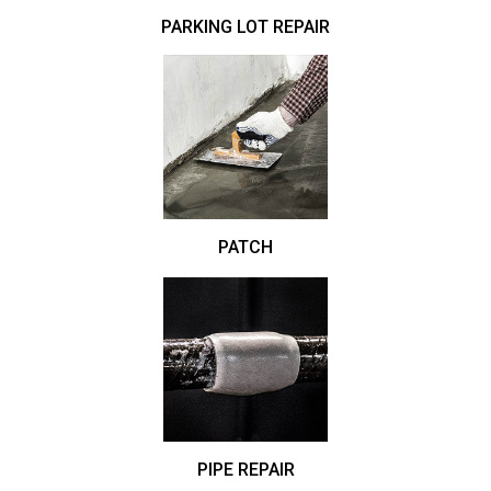
PARKING LOT REPAIR
PATCH
PIPE REPAIR