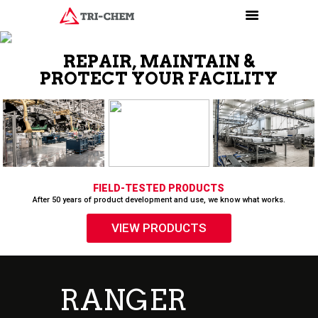
PRODUCTS
HOW-TO VIDEOS
INSTALLATION TRAINING
RESOURCES
CONTACT
RANGER