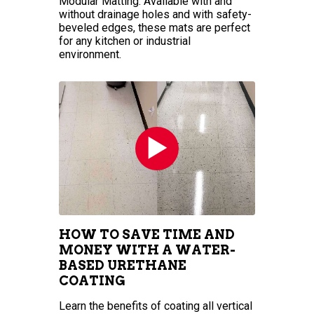
Modular Matting. Available with and
without drainage holes and with safety-
beveled edges, these mats are perfect
for any kitchen or industrial
environment.
HOW TO SAVE TIME AND
MONEY WITH A WATER-
BASED URETHANE
COATING
Learn the benefits of coating all vertical