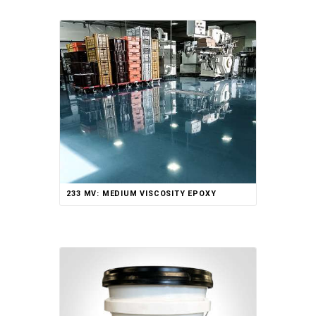
233 MV: MEDIUM VISCOSITY EPOXY