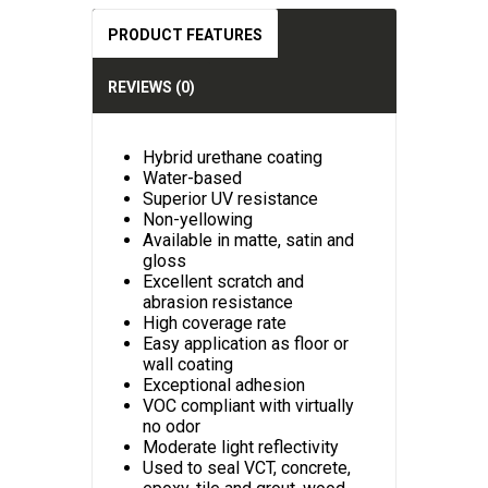
PRODUCT FEATURES
REVIEWS (0)
Hybrid urethane coating
Water-based
Superior UV resistance
Non-yellowing
Available in matte, satin and
gloss
Excellent scratch and
abrasion resistance
High coverage rate
Easy application as floor or
wall coating
Exceptional adhesion
VOC compliant with virtually
no odor
Moderate light reflectivity
Used to seal VCT, concrete,