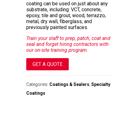
coating can be used on just about any
substrate, including: VCT, concrete,
epoxy, tile and grout, wood, terrazzo,
metal, dry wall, fiberglass, and
previously painted surfaces.
Train your staff to prep, patch, coat and
seal and forget hiring contractors with
our on-site training program.
GET A QUOTE
Categories:
Coatings & Sealers
,
Specialty
Coatings