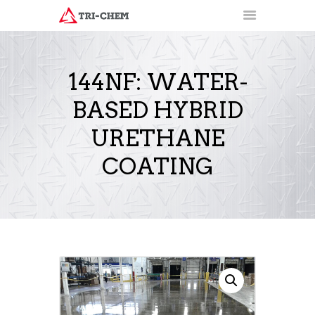
144NF: WATER-
BASED HYBRID
PRODUCTS
HOW-TO VIDEOS
URETHANE
INSTALLATION TRAINING
COATING
RESOURCES
CONTACT