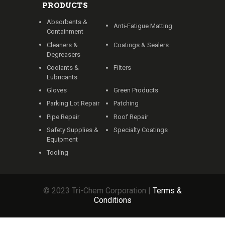
PRODUCTS
Absorbents &
Anti-Fatigue Matting
Containment
Cleaners &
Coatings & Sealers
Degreasers
Coolants &
Filters
Lubricants
Gloves
Green Products
Parking Lot Repair
Patching
Pipe Repair
Roof Repair
Safety Supplies &
Specialty Coatings
Equipment
Tooling
© 2023 Tri-Chem Corporation |
Terms &
Conditions