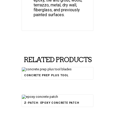
epoxy, tile and grout, wood,
terrazzo, metal, dry wall,
fiberglass, and previously
painted surfaces.
RELATED PRODUCTS
CONCRETE PREP PLUS TOOL
Rated
Z-PATCH: EPOXY CONCRETE PATCH
4.50
out of 5