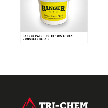
RANGER PATCH RE-18 100% EPOXY
CONCRETE REPAIR