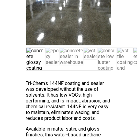
Tri-Chem’s 144NF coating and sealer
was developed without the use of
solvents. It has low VOCs, high-
performing, and is impact, abrasion, and
chemical resistant. 144NF is very easy
to maintain, eliminates waxing, and
reduces product labor and costs.
Available in matte, satin, and gloss
finishes, this water-based urethane