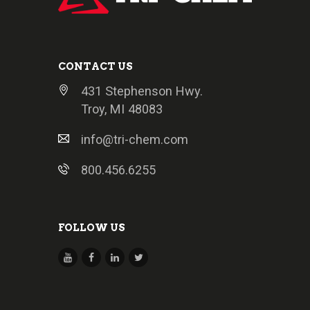
CONTACT US
431 Stephenson Hwy.
Troy, MI 48083
info@tri-chem.com
800.456.6255
FOLLOW US