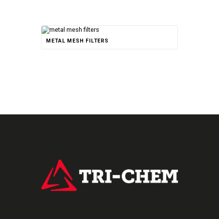
METAL MESH FILTERS