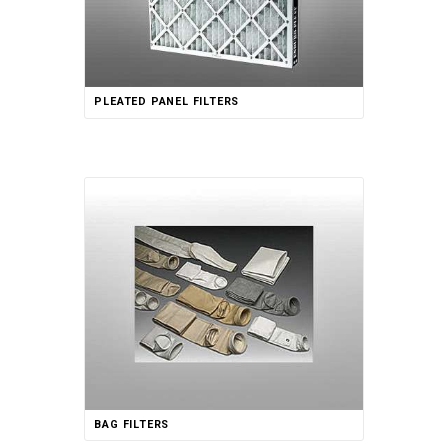
PLEATED PANEL FILTERS
BAG FILTERS