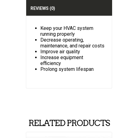
v
e
REVIEWS (0)
:
Keep your HVAC system
running properly
Decrease operating,
maintenance, and repair costs
Improve air quality
Increase equipment
efficiency
Prolong system lifespan
RELATED PRODUCTS