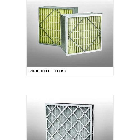
RIGID CELL FILTERS