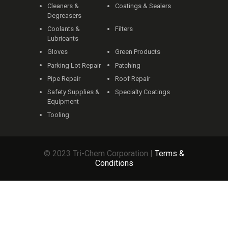
Cleaners &
Coatings & Sealers
Degreasers
Coolants &
Filters
Lubricants
Gloves
Green Products
Parking Lot Repair
Patching
Pipe Repair
Roof Repair
Safety Supplies &
Specialty Coatings
Equipment
Tooling
© 2023 Tri-Chem Corporation |
Terms &
Conditions