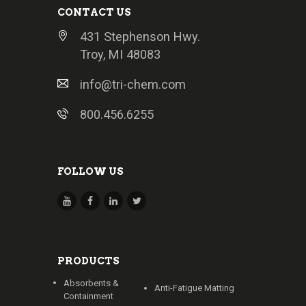
CONTACT US
431 Stephenson Hwy.
Troy, MI 48083
info@tri-chem.com
800.456.6255
FOLLOW US
PRODUCTS
Absorbents &
Anti-Fatigue Matting
Containment