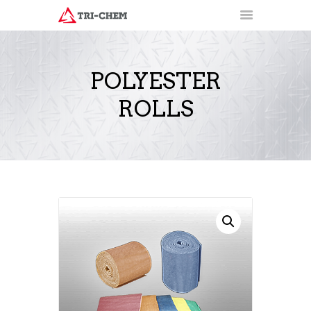
POLYESTER
ROLLS
PRODUCTS
HOW-TO VIDEOS
INSTALLATION TRAINING
RESOURCES
CONTACT