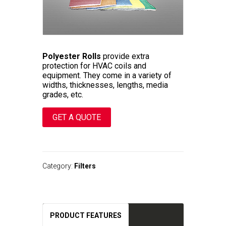
Polyester Rolls
provide extra
protection for HVAC coils and
equipment. They come in a variety of
widths, thicknesses, lengths, media
grades, etc.
GET A QUOTE
A
l
t
Category:
Filters
e
r
n
a
t
PRODUCT FEATURES
i