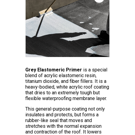
Grey Elastomeric Primer
is a special
blend of acrylic elastomeric resin,
titanium dioxide, and fiber fillers. It is a
heavy-bodied, white acrylic roof coating
that dries to an extremely tough but
flexible waterproofing membrane layer.
This general-purpose coating not only
insulates and protects, but forms a
rubber-like seal that moves and
stretches with the normal expansion
and contraction of the roof. It lowers