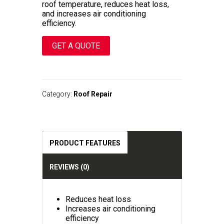
roof temperature, reduces heat loss,
and increases air conditioning
efficiency.
GET A QUOTE
A
l
t
Category:
Roof Repair
e
r
n
a
t
PRODUCT FEATURES
i
v
e
REVIEWS (0)
:
Reduces heat loss
Increases air conditioning
efficiency