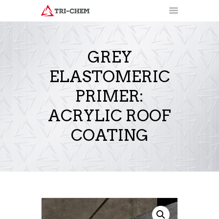
GREY
ELASTOMERIC
PRODUCTS
HOW-TO VIDEOS
PRIMER:
INSTALLATION TRAINING
ACRYLIC ROOF
RESOURCES
CONTACT
COATING