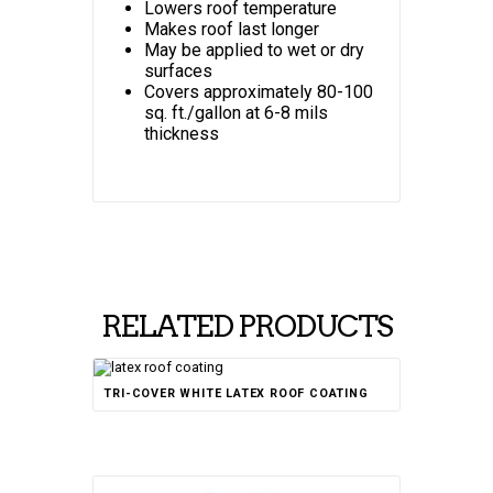
Lowers roof temperature
Makes roof last longer
May be applied to wet or dry
surfaces
Covers approximately 80-100
sq. ft./gallon at 6-8 mils
thickness
RELATED PRODUCTS
TRI-COVER WHITE LATEX ROOF COATING