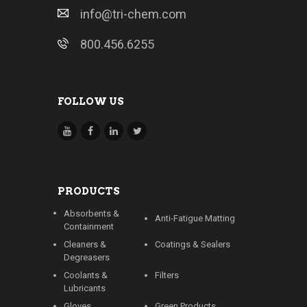
info@tri-chem.com
800.456.6255
FOLLOW US
PRODUCTS
Absorbents &
Anti-Fatigue Matting
Containment
Cleaners &
Coatings & Sealers
Degreasers
Coolants &
Filters
Lubricants
Gloves
Green Products