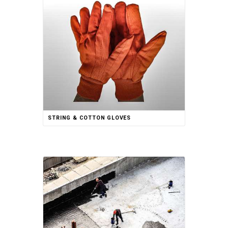
STRING & COTTON GLOVES