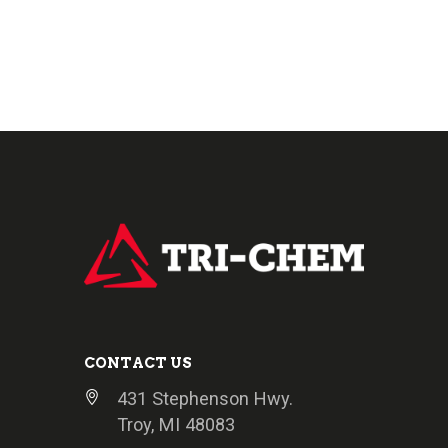
CONTACT US
431 Stephenson Hwy.
Troy, MI 48083