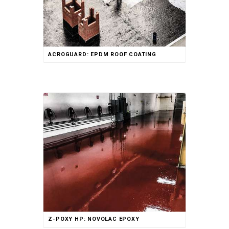
ACROGUARD: EPDM ROOF COATING
Rated
Z-POXY HP: NOVOLAC EPOXY
5.00
out of 5