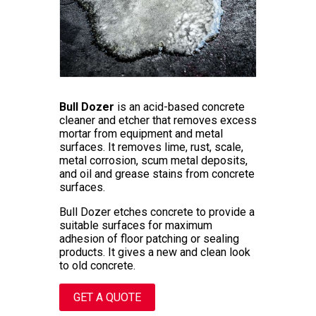
Bull Dozer
is an acid-based concrete
cleaner and etcher that removes excess
mortar from equipment and metal
surfaces. It removes lime, rust, scale,
metal corrosion, scum metal deposits,
and oil and grease stains from concrete
surfaces.
Bull Dozer etches concrete to provide a
suitable surfaces for maximum
adhesion of floor patching or sealing
products. It gives a new and clean look
to old concrete.
GET A QUOTE