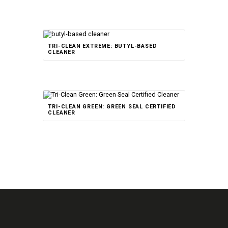
TRI-CLEAN EXTREME: BUTYL-BASED
CLEANER
TRI-CLEAN GREEN: GREEN SEAL CERTIFIED
CLEANER