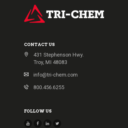
CONTACT US
431 Stephenson Hwy.
Troy, MI 48083
info@tri-chem.com
800.456.6255
FOLLOW US