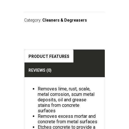
A
l
t
Category:
Cleaners & Degreasers
e
r
n
a
t
i
v
PRODUCT FEATURES
e
:
REVIEWS (0)
Removes lime, rust, scale,
metal corrosion, scum metal
deposits, oil and grease
stains from concrete
surfaces
Removes excess mortar and
concrete from metal surfaces
Etches concrete to provide a