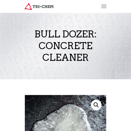
BULL DOZER:
CONCRETE
PRODUCTS
HOW-TO VIDEOS
CLEANER
INSTALLATION TRAINING
RESOURCES
CONTACT