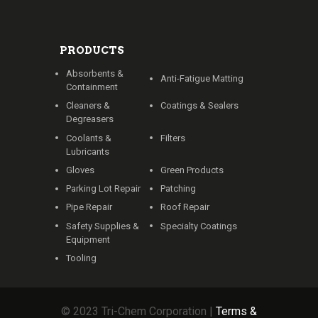
PRODUCTS
Absorbents &
Anti-Fatigue Matting
Containment
Cleaners &
Coatings & Sealers
Degreasers
Coolants &
Filters
Lubricants
Gloves
Green Products
Parking Lot Repair
Patching
Pipe Repair
Roof Repair
Safety Supplies &
Specialty Coatings
Equipment
Tooling
© 2023 Tri-Chem Corporation |
Terms &