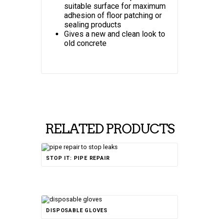
suitable surface for maximum
adhesion of floor patching or
sealing products
Gives a new and clean look to
old concrete
RELATED PRODUCTS
Rated
STOP IT: PIPE REPAIR
4.67
out of 5
DISPOSABLE GLOVES