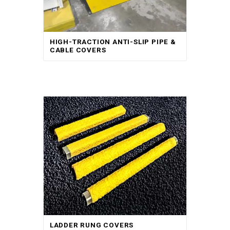
HIGH-TRACTION ANTI-SLIP PIPE &
CABLE COVERS
LADDER RUNG COVERS