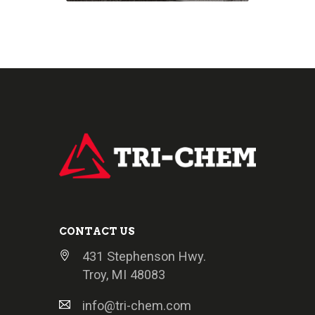
CONTACT US
431 Stephenson Hwy.
Troy, MI 48083
info@tri-chem.com