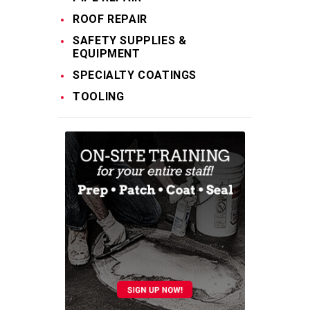
ROOF REPAIR
SAFETY SUPPLIES &
EQUIPMENT
SPECIALTY COATINGS
TOOLING