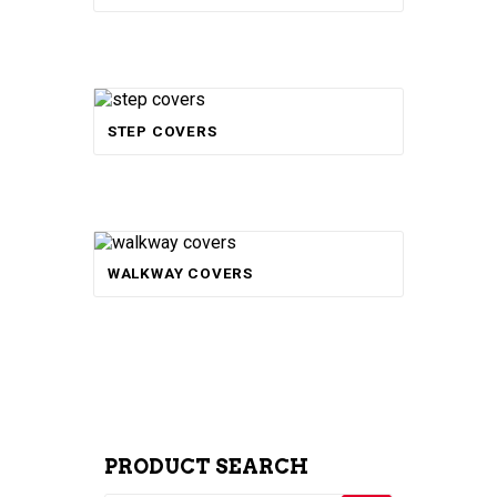
STEP COVERS
Rated
WALKWAY COVERS
5.00
out of 5
PRODUCT SEARCH