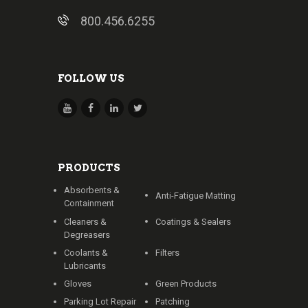
800.456.6255
FOLLOW US
PRODUCTS
Absorbents &
Anti-Fatigue Matting
Containment
Cleaners &
Coatings & Sealers
Degreasers
Coolants &
Filters
Lubricants
Gloves
Green Products
Parking Lot Repair
Patching