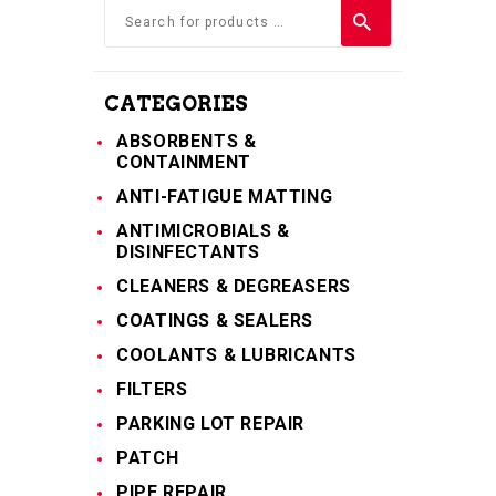
CATEGORIES
ABSORBENTS &
CONTAINMENT
ANTI-FATIGUE MATTING
ANTIMICROBIALS &
DISINFECTANTS
CLEANERS & DEGREASERS
COATINGS & SEALERS
COOLANTS & LUBRICANTS
FILTERS
PARKING LOT REPAIR
PATCH
PIPE REPAIR