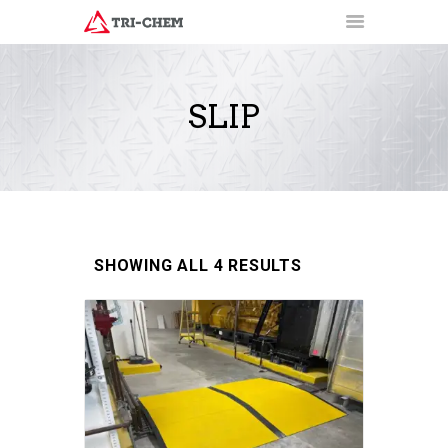
SLIP
PRODUCTS
HOW-TO VIDEOS
INSTALLATION TRAINING
RESOURCES
CONTACT
SHOWING ALL 4 RESULTS