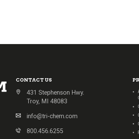
CONTACT US
P
431 Stephenson Hwy.
Troy, MI 48083
info@tri-chem.com
800.456.6255