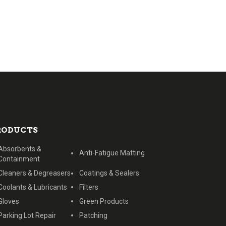
RODUCTS
Absorbents &
Anti-Fatigue Matting
Containment
Cleaners & Degreasers
Coatings & Sealers
Coolants & Lubricants
Filters
Gloves
Green Products
Parking Lot Repair
Patching