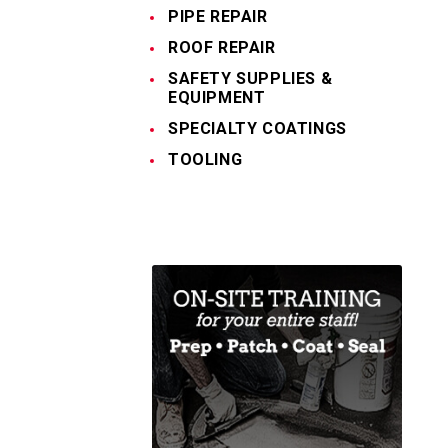
PIPE REPAIR
ROOF REPAIR
SAFETY SUPPLIES &
EQUIPMENT
SPECIALTY COATINGS
TOOLING