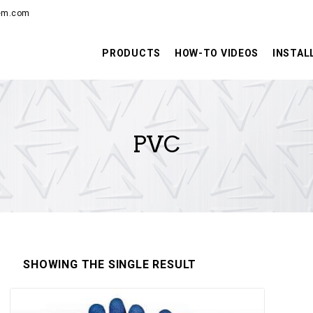
PRODUCTS
hem.com
HOW-TO VIDEOS
PRODUCTS
HOW-TO VIDEOS
INSTAL
INSTALLATION
TRAINING
PVC
RESOURCES
CONTACT
SHOWING THE SINGLE RESULT