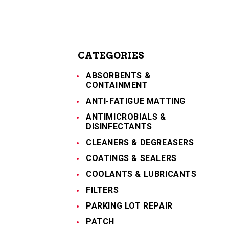
CATEGORIES
ABSORBENTS &
CONTAINMENT
ANTI-FATIGUE MATTING
ANTIMICROBIALS &
DISINFECTANTS
CLEANERS & DEGREASERS
COATINGS & SEALERS
COOLANTS & LUBRICANTS
FILTERS
PARKING LOT REPAIR
PATCH