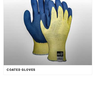
COATED GLOVES