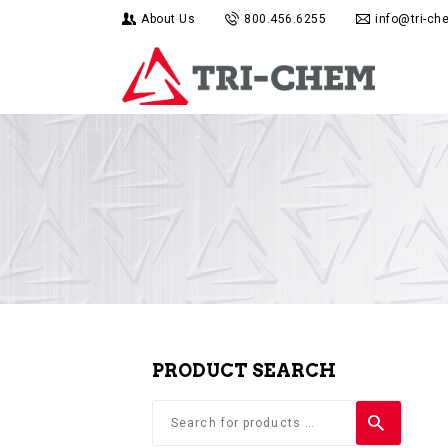
About Us
800.456.6255
info@tri-c
PRODUCT SEARCH