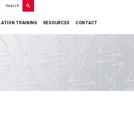
LATION TRAINING
RESOURCES
CONTACT