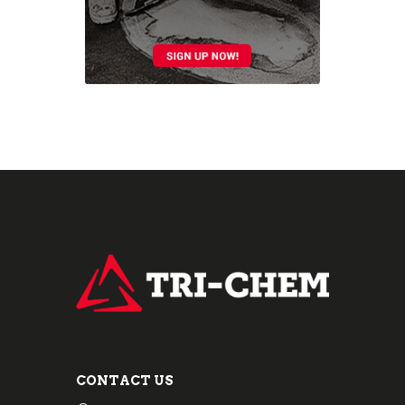
CONTACT US