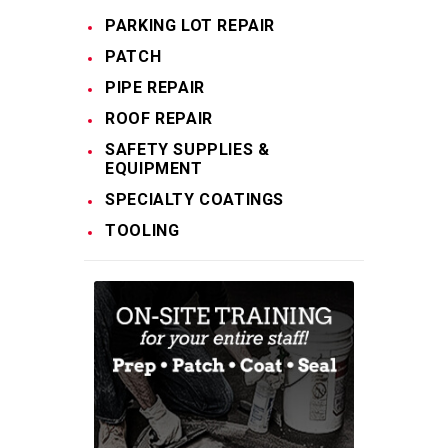
PARKING LOT REPAIR
PATCH
PIPE REPAIR
ROOF REPAIR
SAFETY SUPPLIES &
EQUIPMENT
SPECIALTY COATINGS
TOOLING