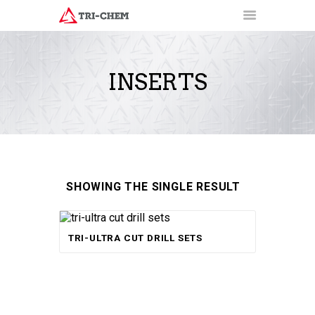
INSERTS
PRODUCTS
HOW-TO VIDEOS
INSTALLATION TRAINING
RESOURCES
CONTACT
SHOWING THE SINGLE RESULT
Rated
TRI-ULTRA CUT DRILL SETS
5.00
out of 5