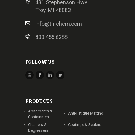
431 Stephenson Hwy.
Troy, MI 48083
info@tri-chem.com
800.456.6255
FOLLOW US
PRODUCTS
Absorbents &
Anti-Fatigue Matting
Containment
Cleaners &
Coatings & Sealers
Degreasers