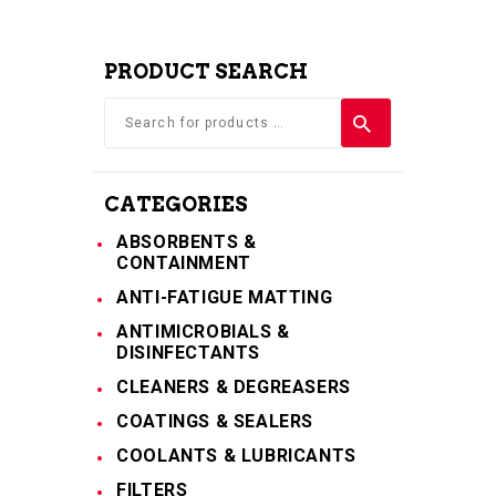
PRODUCT SEARCH
CATEGORIES
ABSORBENTS &
CONTAINMENT
ANTI-FATIGUE MATTING
ANTIMICROBIALS &
DISINFECTANTS
CLEANERS & DEGREASERS
COATINGS & SEALERS
COOLANTS & LUBRICANTS
FILTERS