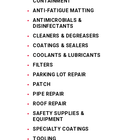
CONTAINMENT
ANTI-FATIGUE MATTING
ANTIMICROBIALS &
DISINFECTANTS
CLEANERS & DEGREASERS
COATINGS & SEALERS
COOLANTS & LUBRICANTS
FILTERS
PARKING LOT REPAIR
PATCH
PIPE REPAIR
ROOF REPAIR
SAFETY SUPPLIES &
EQUIPMENT
SPECIALTY COATINGS
TOOLING