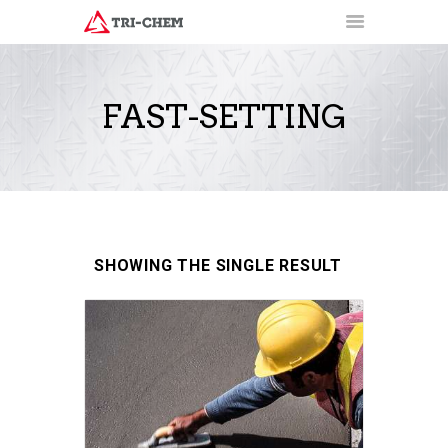
FAST-SETTING
PRODUCTS
HOW-TO VIDEOS
INSTALLATION TRAINING
RESOURCES
CONTACT
SHOWING THE SINGLE RESULT