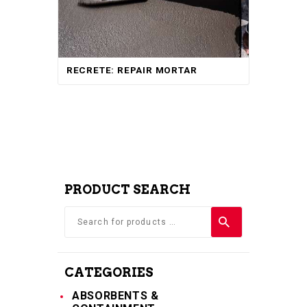
RECRETE: REPAIR MORTAR
PRODUCT SEARCH
CATEGORIES
ABSORBENTS &