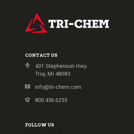
CONTACT US
431 Stephenson Hwy.
Troy, MI 48083
info@tri-chem.com
800.456.6255
FOLLOW US