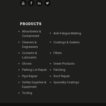
PRODUCTS
Absorbents &
Anti-Fatigue Matting
Containment
Cleaners &
Coatings & Sealers
Degreasers
Coolants &
Filters
Lubricants
Gloves
Green Products
Parking Lot Repair
Patching
Pipe Repair
Roof Repair
Safety Supplies &
Specialty Coatings
Equipment
Tooling