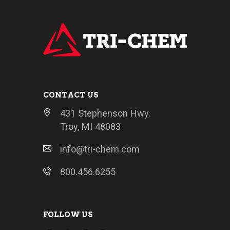
CONTACT US
431 Stephenson Hwy.
Troy, MI 48083
info@tri-chem.com
800.456.6255
FOLLOW US