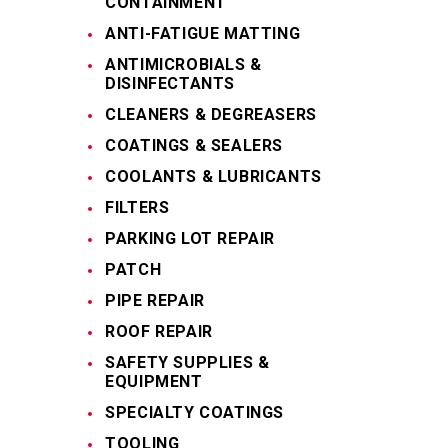
CONTAINMENT
ANTI-FATIGUE MATTING
ANTIMICROBIALS &
DISINFECTANTS
CLEANERS & DEGREASERS
COATINGS & SEALERS
COOLANTS & LUBRICANTS
FILTERS
PARKING LOT REPAIR
PATCH
PIPE REPAIR
ROOF REPAIR
SAFETY SUPPLIES &
EQUIPMENT
SPECIALTY COATINGS
TOOLING