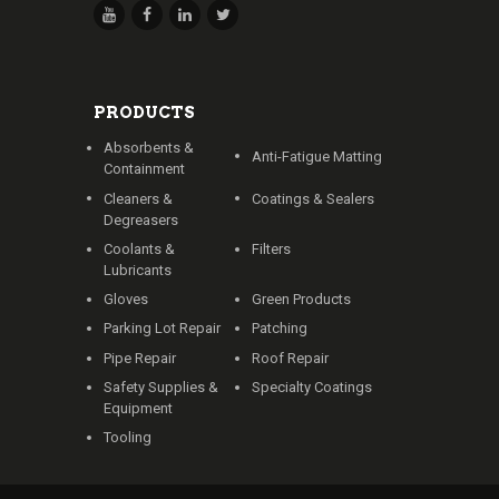
PRODUCTS
Absorbents &
Anti-Fatigue Matting
Containment
Cleaners &
Coatings & Sealers
Degreasers
Coolants &
Filters
Lubricants
Gloves
Green Products
Parking Lot Repair
Patching
Pipe Repair
Roof Repair
Safety Supplies &
Specialty Coatings
Equipment
Tooling