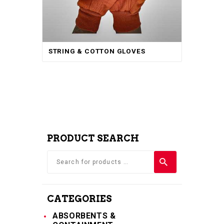
STRING & COTTON GLOVES
PRODUCT SEARCH
CATEGORIES
ABSORBENTS &