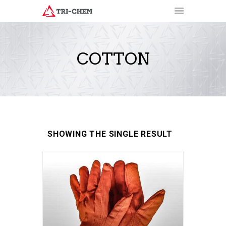
COTTON
PRODUCTS
HOW-TO VIDEOS
INSTALLATION TRAINING
RESOURCES
CONTACT
SHOWING THE SINGLE RESULT