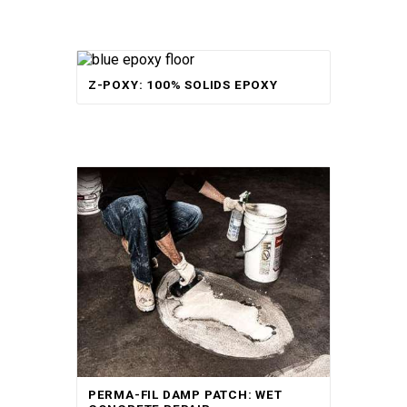
Rated
Z-POXY: 100% SOLIDS EPOXY
5.00
out of 5
Rated
PERMA-FIL DAMP PATCH: WET
5.00
out of 5