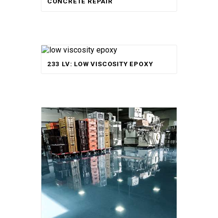
CONCRETE REPAIR
233 LV: LOW VISCOSITY EPOXY