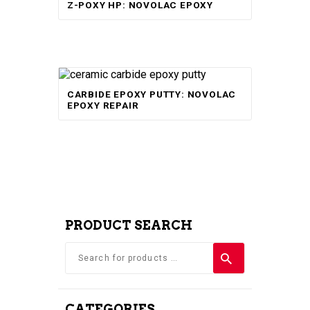
Z-POXY HP: NOVOLAC EPOXY
5.00
out of 5
CARBIDE EPOXY PUTTY: NOVOLAC
EPOXY REPAIR
PRODUCT SEARCH
CATEGORIES