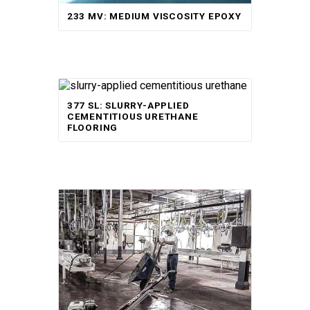
233 MV: MEDIUM VISCOSITY EPOXY
377 SL: SLURRY-APPLIED
CEMENTITIOUS URETHANE
FLOORING