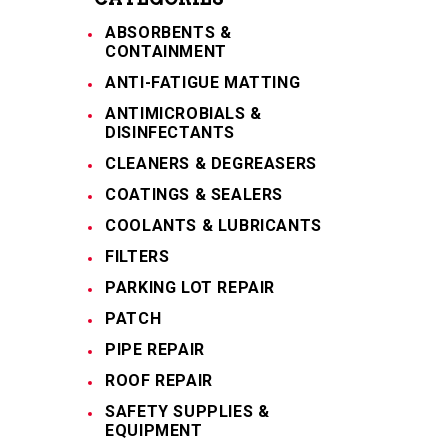
ABSORBENTS &
CONTAINMENT
ANTI-FATIGUE MATTING
ANTIMICROBIALS &
DISINFECTANTS
CLEANERS & DEGREASERS
COATINGS & SEALERS
COOLANTS & LUBRICANTS
FILTERS
PARKING LOT REPAIR
PATCH
PIPE REPAIR
ROOF REPAIR
SAFETY SUPPLIES &
EQUIPMENT