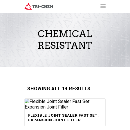
CHEMICAL
RESISTANT
PRODUCTS
HOW-TO VIDEOS
INSTALLATION TRAINING
RESOURCES
CONTACT
SHOWING ALL 14 RESULTS
Rated
FLEXIBLE JOINT SEALER FAST SET:
5.00
out of 5
EXPANSION JOINT FILLER