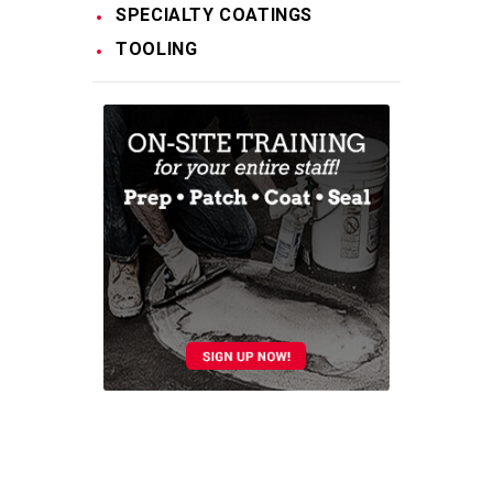
SPECIALTY COATINGS
TOOLING