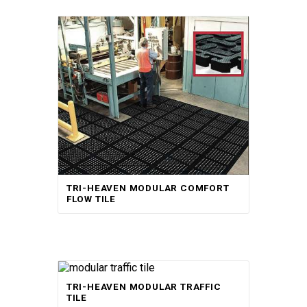
TRI-HEAVEN MODULAR COMFORT
FLOW TILE
TRI-HEAVEN MODULAR TRAFFIC
TILE