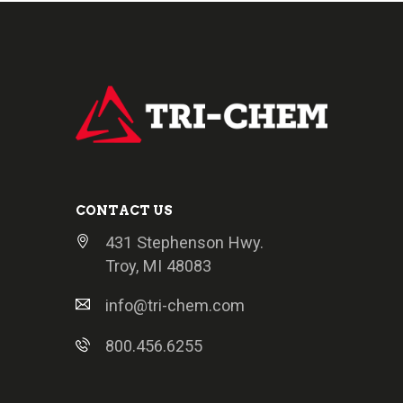
CONTACT US
431 Stephenson Hwy.
Troy, MI 48083
info@tri-chem.com
800.456.6255