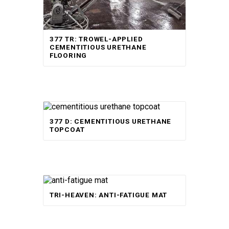
377 TR: TROWEL-APPLIED
CEMENTITIOUS URETHANE
FLOORING
377 D: CEMENTITIOUS URETHANE
TOPCOAT
Rated
TRI-HEAVEN: ANTI-FATIGUE MAT
5.00
out of 5