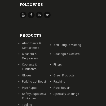
FOLLOW US
PRODUCTS
Absorbents &
Anti-Fatigue Matting
Containment
Cleaners &
Coatings & Sealers
Degreasers
Coolants &
Filters
Lubricants
Gloves
Green Products
Parking Lot Repair
Patching
Pipe Repair
Roof Repair
Safety Supplies &
Specialty Coatings
Equipment
Tooling