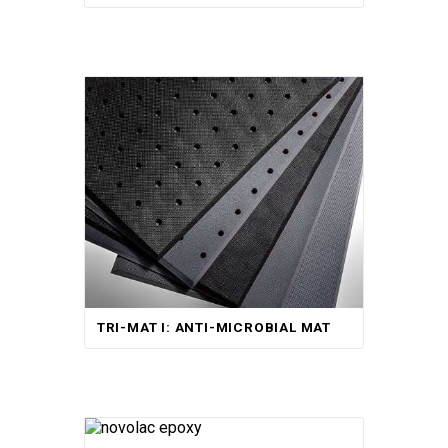
TRI-MAT I: ANTI-MICROBIAL MAT
Rated